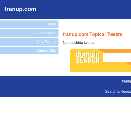
franup.com
Home
View Videos
franup.com Topical Tweets
View Tweets
No matching tweets.
Submit Offer
franu
Search & Regis