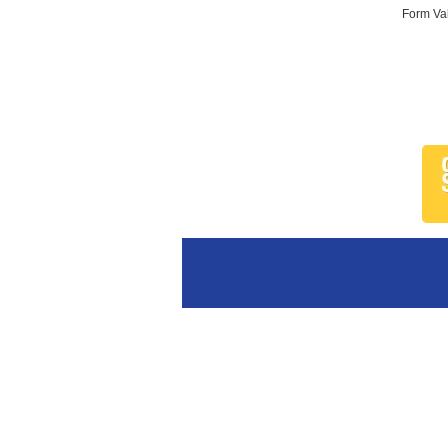
Form Val