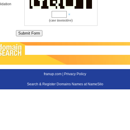
idation
(case insensitive)
franup.com |
Privacy Policy
Search & Register Domains Names at NameSilo