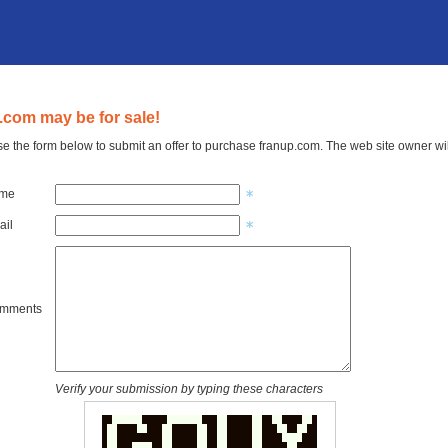
.com may be for sale!
e the form below to submit an offer to purchase franup.com. The web site owner wil
ame
ail
omments
Verify your submission by typing these characters