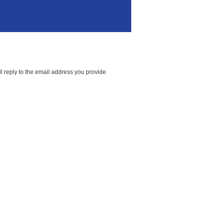
l reply to the email address you provide