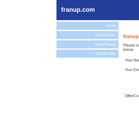
franup.com
Home
View Videos
franup
View Tweets
Please us
below.
Submit Offer
Your N
Your Em
Offer/C